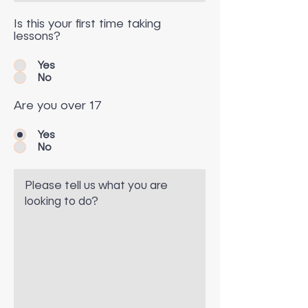
Is this your first time taking
lessons?
Yes
No
Are you over 17
Yes
No