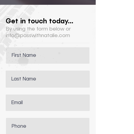
Get in touch today...
By using the form below or
info@passwithnatalie.com