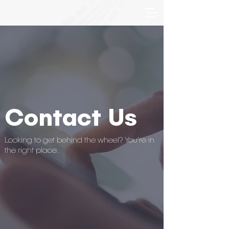
Contact Us
Looking to get behind the wheel? You're in
the right place.